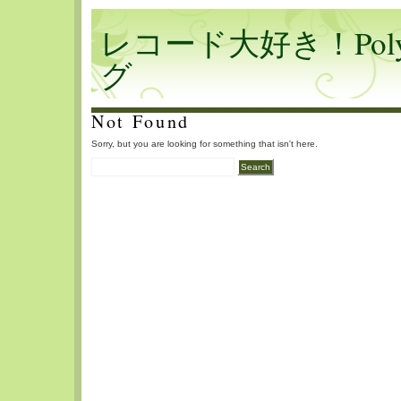
レコード大好き！Polyf
グ
Not Found
Sorry, but you are looking for something that isn't here.